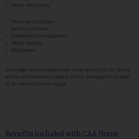
Home electronics
Personal computers
Security systems
Swimming pool equipment
Water heaters
Well pumps
Coverage also includes power surge protection for all real
estate and personal property that is damaged as a result
of an electrical power surge.
Benefits included with CAA Home