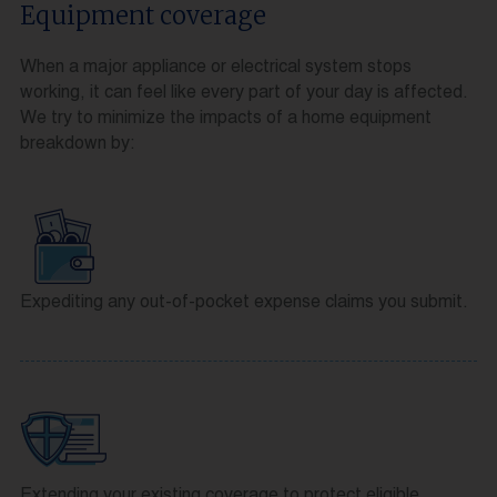
Equipment coverage
When a major appliance or electrical system stops
working, it can feel like every part of your day is affected.
We try to minimize the impacts of a home equipment
breakdown by:
Expediting any out-of-pocket expense claims you submit.
Extending your existing coverage to protect eligible