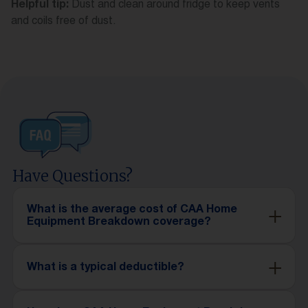
Dust and clean around fridge to keep vents
Helpful tip:
and coils free of dust.
Have Questions?
What is the average cost of CAA Home
Equipment Breakdown coverage?
What is a typical deductible?