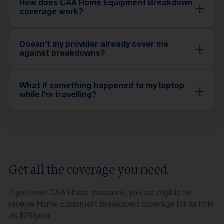
How does CAA Home Equipment Breakdown
coverage work?
Doesn’t my provider already cover me
against breakdowns?
What if something happened to my laptop
while I’m travelling?
Get all the coverage you need.
If you have CAA Home Insurance, you are eligible to
receive Home Equipment Breakdown coverage for as little
as $29/year.