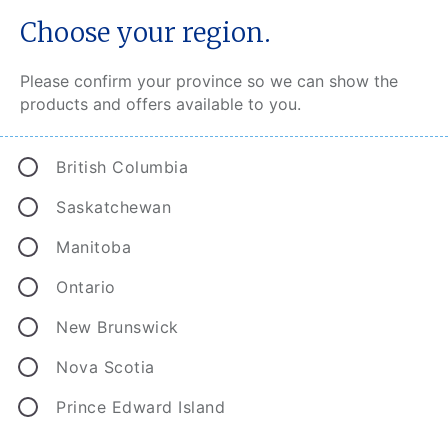
Choose your region.
Please confirm your province so we can show the
products and offers available to you.
Smart protection for today’s
British Columbia
smart homes
Saskatchewan
Most of us rely on high-tech electronics and
Manitoba
appliances to keep our homes running smoothly.
When these fail, it can be a major – and costly –
Ontario
inconvenience. That’s why CAA Home Insurance
New Brunswick
offers Home Equipment Breakdown coverage.
Like a comfy safety net, this affordable add-on
Nova Scotia
delivers peace of mind in the face of electrical,
mechanical or pressure system failures.
Prince Edward Island