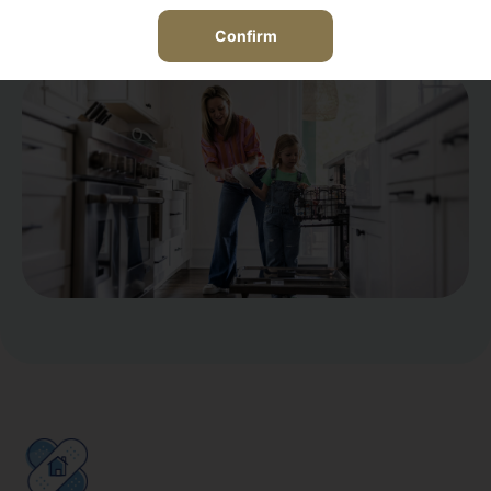
View the Home Equipment Breakdown policy
Confirm
coverage details here