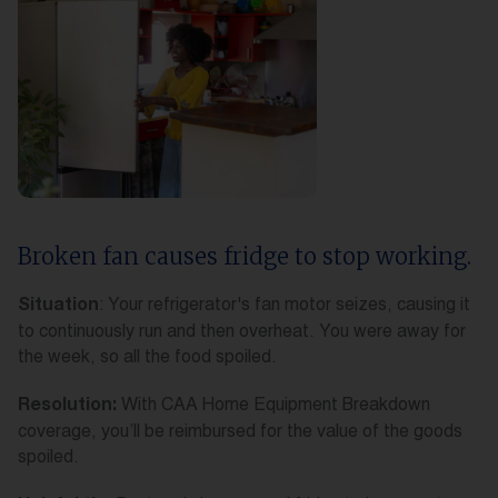
Broken fan causes fridge to stop working.
: Your refrigerator's fan motor seizes, causing it
Situation
to continuously run and then overheat. You were away for
the week, so all the food spoiled.
With CAA Home Equipment Breakdown
Resolution:
coverage, you’ll be reimbursed for the value of the goods
spoiled.