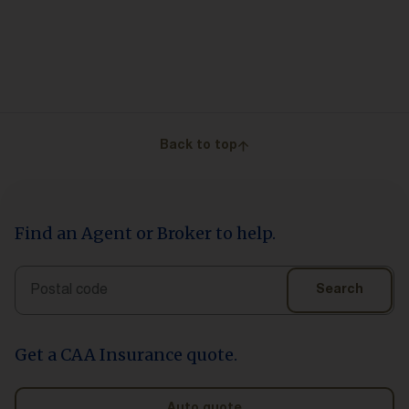
Back to top
Find an Agent or Broker to help.
Search
Search
Get a CAA Insurance quote.