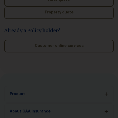
Auto quote
Property quote
Already a Policy holder?
Customer online services
Product
Auto Insurance
About CAA Insurance
Accident Benefits