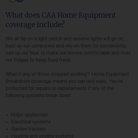
What does CAA Home Equipment
coverage include?
We all flip on a light switch and assume lights will go on;
boot up our computers and rely on them for connectivity,
turn up our heat to make our homes comfortable and trust
our fridges to keep food fresh.
What if any of those stopped working? Home Equipment
Breakdown coverage means you can rest easy. You’re
protected for repairs or replacements if any of the
following systems break down:
Major appliances
Electrical systems
Garden tractors
Heating and cooling systems