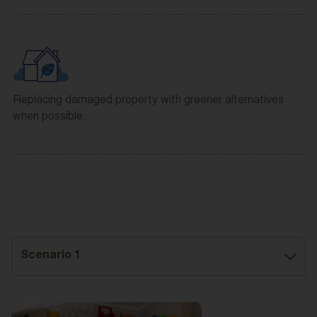
Replacing damaged property with greener alternatives
when possible.
Scenario 1