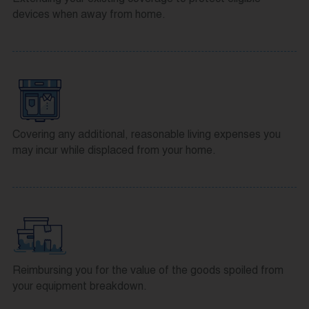
devices when away from home.
Covering any additional, reasonable living expenses you
may incur while displaced from your home.
Reimbursing you for the value of the goods spoiled from
your equipment breakdown.