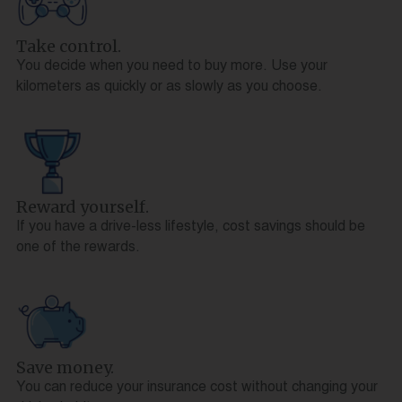
Take control.
You decide when you need to buy more. Use your
kilometers as quickly or as slowly as you choose.
Reward yourself.
If you have a drive-less lifestyle, cost savings should be
one of the rewards.
Save money.
You can reduce your insurance cost without changing your