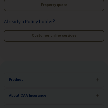
Property quote
Already a Policy holder?
Customer online services
Product
Auto Insurance
About CAA Insurance
Accident Benefits
CAA MyPace
About Us