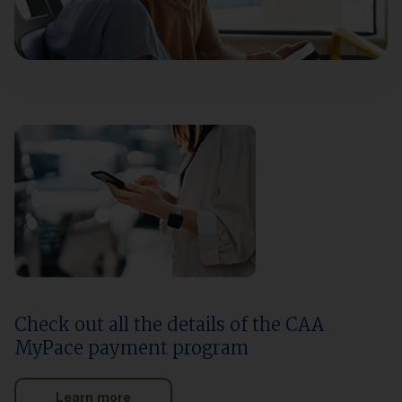
Check out all the details of the CAA
MyPace payment program
Learn more