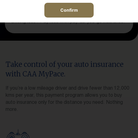
Confirm
Driving less? Pay less with pay-as-you-go insurance.
Take control of your auto insurance
with CAA MyPace.
If you’re a low mileage driver and drive fewer than 12,000
kms per year, this payment program allows you to buy
auto insurance only for the distance you need. Nothing
more.