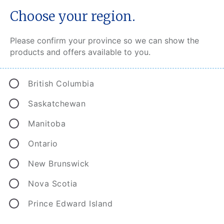
Choose your region.
Please confirm your province so we can show the
products and offers available to you.
®
CAA MyPace
British Columbia
Saskatchewan
Manitoba
Ontario
New Brunswick
Nova Scotia
Prince Edward Island