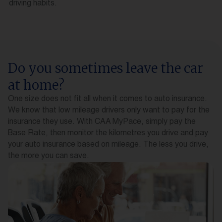
driving habits.
Do you sometimes leave the car
at home?
One size does not fit all when it comes to auto insurance.
We know that low mileage drivers only want to pay for the
insurance they use. With CAA MyPace, simply pay the
Base Rate, then monitor the kilometres you drive and pay
your auto insurance based on mileage. The less you drive,
the more you can save.