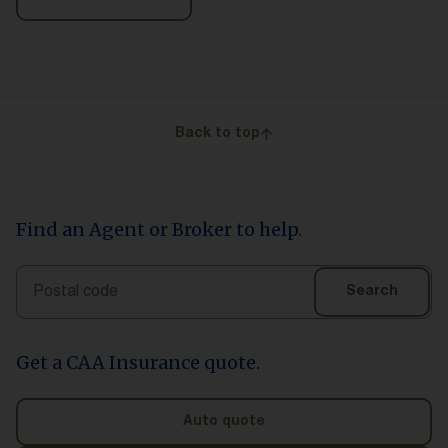
Back to top
Find an Agent or Broker to help.
Search
Search
Get a CAA Insurance quote.
Auto quote