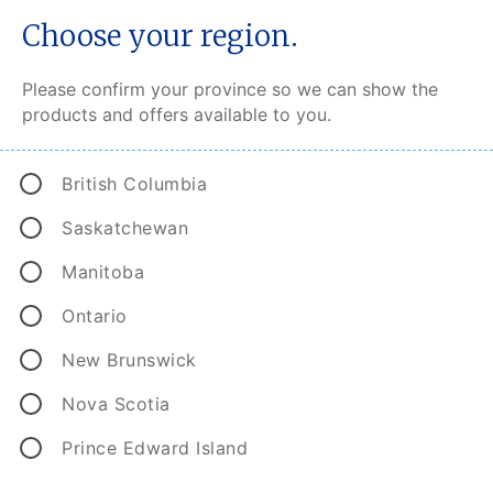
Choose your region.
Please confirm your province so we can show the
products and offers available to you.
®
CAA Connect
British Columbia
CAA Connect recognizes and rewards you with
Saskatchewan
great discounts for safe driving. And the
Manitoba
discounts start as soon as you enroll.
Ontario
New Brunswick
Nova Scotia
Prince Edward Island