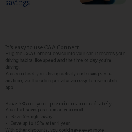
savings
It’s easy to use CAA Connect.
Plug the CAA Connect device into your car. It records your
driving habits, like speed and the time of day you’re
driving.
You can check your driving activity and driving score
anytime, via the online portal or an easy-to-use mobile
app.
Save 5% on your premiums immediately.
You start saving as soon as you enroll:
Save 5% right away.
Save up to 15% after 1 year.
With other discounts, you could save even more