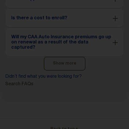
Is there a cost to enroll?
Will my CAA Auto Insurance premiums go up
on renewal as a result of the data
captured?
Show more
Didn’t find what you were looking for?
Search FAQs