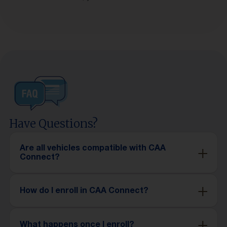
Have Questions?
Are all vehicles compatible with CAA
Connect?
How do I enroll in CAA Connect?
What happens once I enroll?