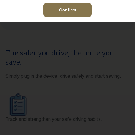
Confirm
The safer you drive, the more you
save.
Simply plug in the device, drive safely and start saving.
Track and strengthen your safe driving habits.