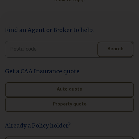
Back to top
Find an Agent or Broker to help.
Search
Search
Get a CAA Insurance quote.
Auto quote
Property quote
Already a Policy holder?