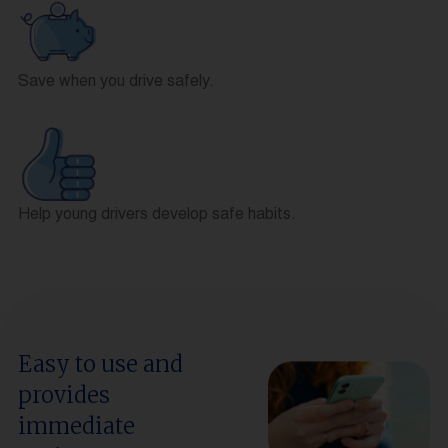
Save when you drive safely.
Help young drivers develop safe habits.
Easy to use and
provides
immediate